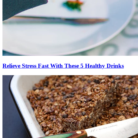
Relieve Stress Fast With These 5 Healthy Drinks