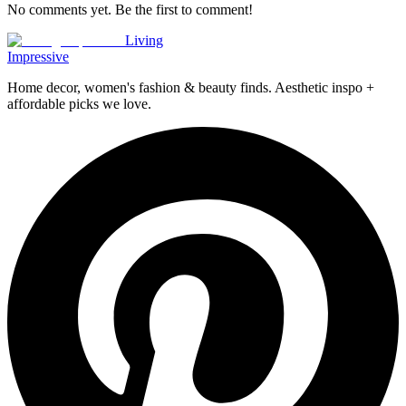
No comments yet. Be the first to comment!
Living
Impressive
Home decor, women's fashion & beauty finds. Aesthetic inspo +
affordable picks we love.