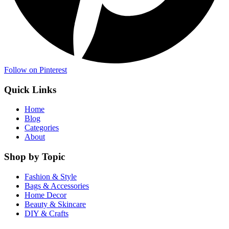
Follow on Pinterest
Quick Links
Home
Blog
Categories
About
Shop by Topic
Fashion & Style
Bags & Accessories
Home Decor
Beauty & Skincare
DIY & Crafts