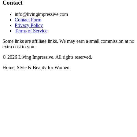
Contact
info@livingimpressive.com
Contact Form
Privacy Policy
Terms of Service
Some links are affiliate links. We may earn a small commission at no
extra cost to you.
©
2026
Living Impressive. All rights reserved.
Home, Style & Beauty for Women