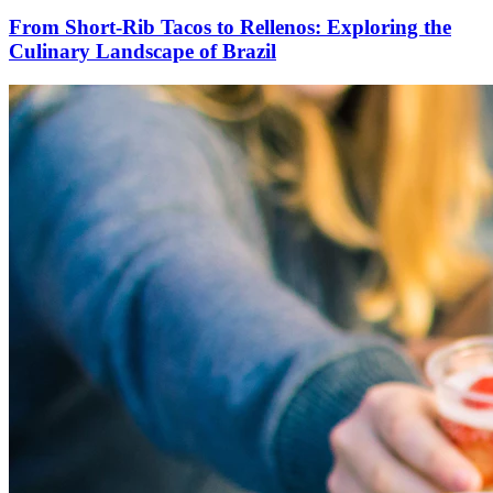
From Short-Rib Tacos to Rellenos: Exploring the
Culinary Landscape of Brazil