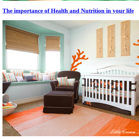
The importance of Health and Nutrition in your life