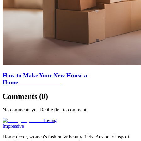
How to Make Your New House a
Home
Comments (
0
)
No comments yet. Be the first to comment!
Living
Impressive
Home decor, women's fashion & beauty finds. Aesthetic inspo +