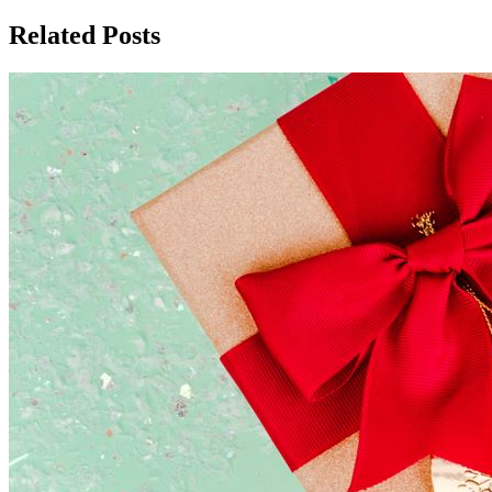
Related Posts