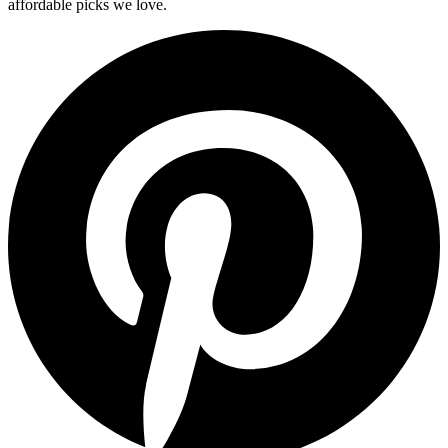
affordable picks we love.