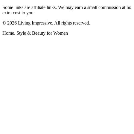
Some links are affiliate links. We may earn a small commission at no
extra cost to you.
©
2026
Living Impressive. All rights reserved.
Home, Style & Beauty for Women