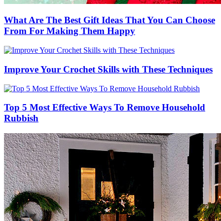
What Are The Best Gift Ideas That You Can Choose
From For Making Them Happy
Improve Your Crochet Skills with These Techniques
Top 5 Most Effective Ways To Remove Household
Rubbish