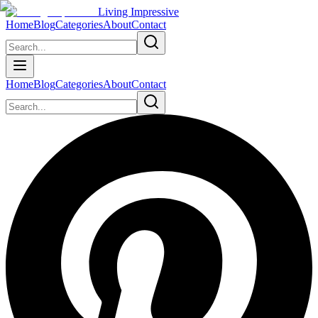
Living Impressive
Home
Blog
Categories
About
Contact
Home
Blog
Categories
About
Contact