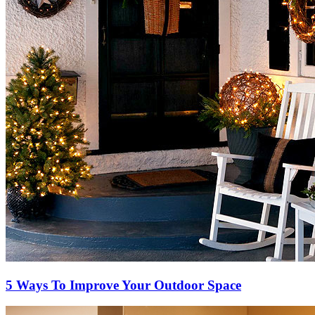
5 Ways To Improve Your Outdoor Space