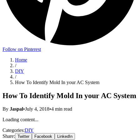
Follow on Pinterest
Home
/
DIY
/
How To Identify Mold In your AC System
How To Identify Mold In your AC System
By
Jaspal
•
July 4, 2018
•
4
min read
Loading content...
Categories:
DIY
Share:
Twitter
Facebook
LinkedIn