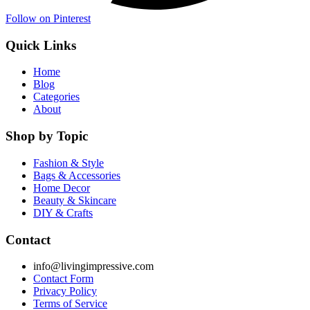
Follow on Pinterest
Quick Links
Home
Blog
Categories
About
Shop by Topic
Fashion & Style
Bags & Accessories
Home Decor
Beauty & Skincare
DIY & Crafts
Contact
info@livingimpressive.com
Contact Form
Privacy Policy
Terms of Service