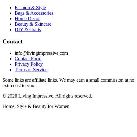
Fashion & Style
Bags & Accessories
Home Decor
Beauty & Skincare
DIY & Crafts
Contact
info@livingimpressive.com
Contact Form
Privacy Policy
Terms of Service
Some links are affiliate links. We may earn a small commission at no
extra cost to you.
©
2026
Living Impressive. All rights reserved.
Home, Style & Beauty for Women