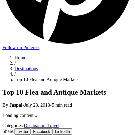
Follow on Pinterest
Home
/
Destinations
/
Top 10 Flea and Antique Markets
Top 10 Flea and Antique Markets
By
Jaspal
•
July 23, 2013
•
5
min read
Loading content...
Categories:
Destinations
Travel
Share:
Twitter
Facebook
LinkedIn