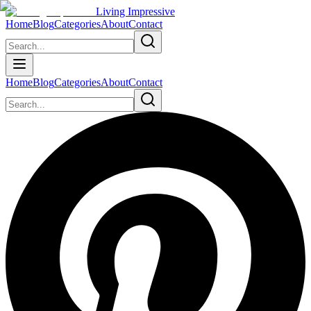
Living Impressive
Home
Blog
Categories
About
Contact
Home
Blog
Categories
About
Contact