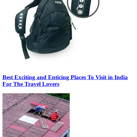
Best Exciting and Enticing Places To Visit in India
For The Travel Lovers