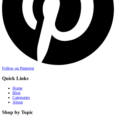
Follow on Pinterest
Quick Links
Home
Blog
Categories
About
Shop by Topic