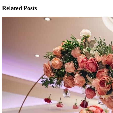
Related Posts