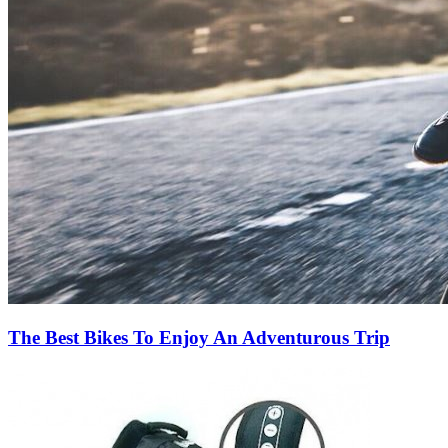
The Best Bikes To Enjoy An Adventurous Trip