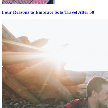
Four Reasons to Embrace Solo Travel After 50