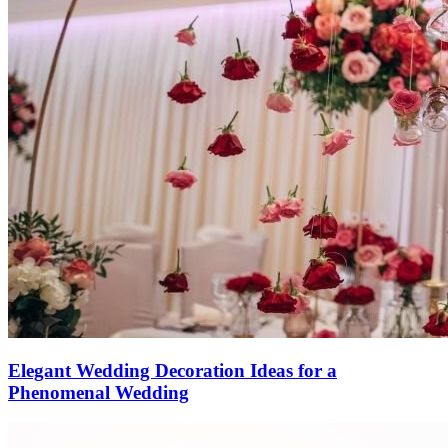
Elegant Wedding Decoration Ideas for a
Phenomenal Wedding