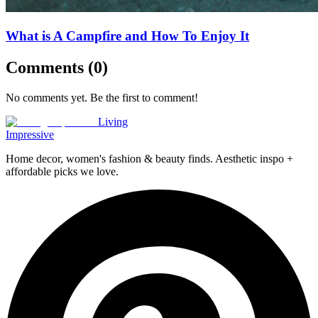
What is A Campfire and How To Enjoy It
Comments (
0
)
No comments yet. Be the first to comment!
Living
Impressive
Home decor, women's fashion & beauty finds. Aesthetic inspo +
affordable picks we love.