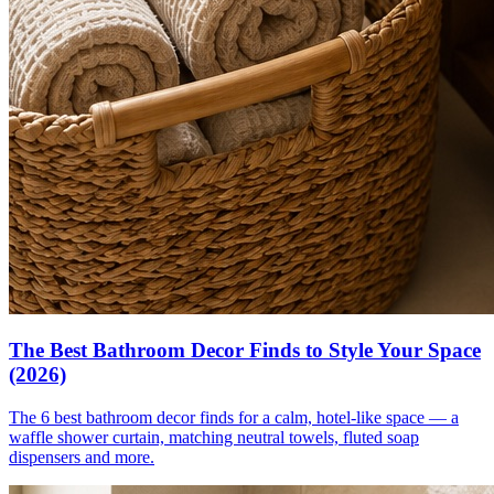
The Best Bathroom Decor Finds to Style Your Space
(2026)
The 6 best bathroom decor finds for a calm, hotel-like space — a
waffle shower curtain, matching neutral towels, fluted soap
dispensers and more.