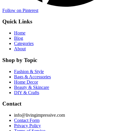
Follow on Pinterest
Quick Links
Home
Blog
Categories
About
Shop by Topic
Fashion & Style
Bags & Accessories
Home Decor
Beauty & Skincare
DIY & Crafts
Contact
info@livingimpressive.com
Contact Form
Privacy Policy
Terms of Service