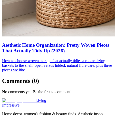
Aesthetic Home Organization: Pretty Woven Pieces
That Actually Tidy Up (2026)
How to choose woven storage that actually tidies a room: sizing
baskets to the shelf, open versus lidded, natural fibre care, plus three
pieces we like.
Comments (
0
)
No comments yet. Be the first to comment!
Living
Impressive
Home decor, women's fashion & beauty finds. Aesthetic inspo +