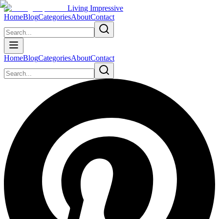
Living Impressive
Home
Blog
Categories
About
Contact
Home
Blog
Categories
About
Contact