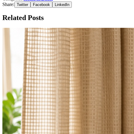
Share:
Twitter
Facebook
LinkedIn
Related Posts