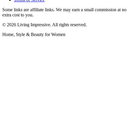
Some links are affiliate links. We may earn a small commission at no
extra cost to you.
©
2026
Living Impressive. All rights reserved.
Home, Style & Beauty for Women