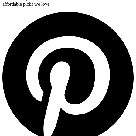
affordable picks we love.