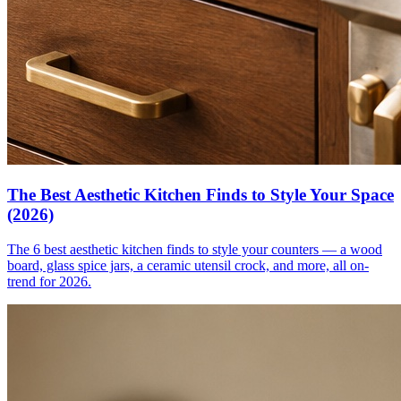
The Best Aesthetic Kitchen Finds to Style Your Space
(2026)
The 6 best aesthetic kitchen finds to style your counters — a wood
board, glass spice jars, a ceramic utensil crock, and more, all on-
trend for 2026.