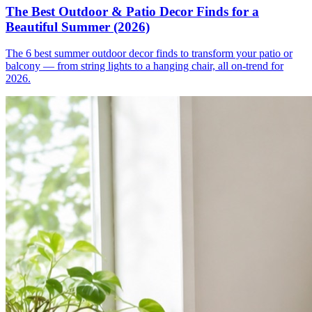
The Best Outdoor & Patio Decor Finds for a
Beautiful Summer (2026)
The 6 best summer outdoor decor finds to transform your patio or
balcony — from string lights to a hanging chair, all on-trend for
2026.