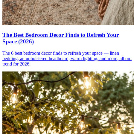
The Best Bedroom Decor Finds to Refresh Your
Space (2026)
The 6 best bedroom decor finds to refresh your space — linen
bedding, an upholstered headboard, warm lighting, and more, all on-
trend for 2026.