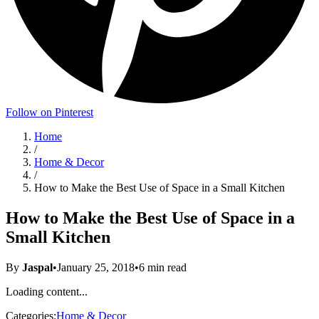
Follow on Pinterest
Home
/
Home & Decor
/
How to Make the Best Use of Space in a Small Kitchen
How to Make the Best Use of Space in a
Small Kitchen
By
Jaspal
•
January 25, 2018
•
6
min read
Loading content...
Categories:
Home & Decor