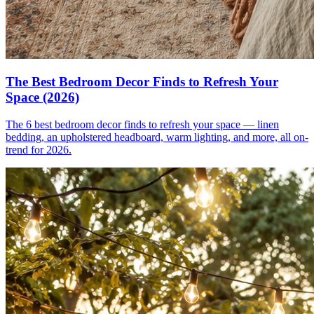
The Best Bedroom Decor Finds to Refresh Your
Space (2026)
The 6 best bedroom decor finds to refresh your space — linen
bedding, an upholstered headboard, warm lighting, and more, all on-
trend for 2026.