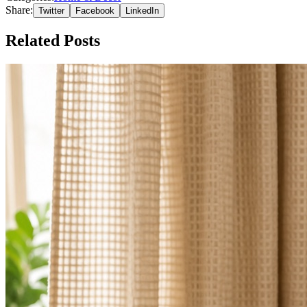
Share:
Twitter
Facebook
LinkedIn
Related Posts