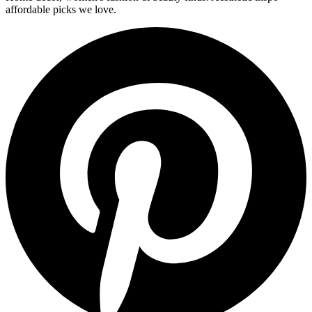
affordable picks we love.