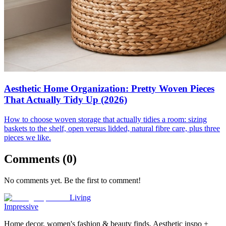
Aesthetic Home Organization: Pretty Woven Pieces
That Actually Tidy Up (2026)
How to choose woven storage that actually tidies a room: sizing
baskets to the shelf, open versus lidded, natural fibre care, plus three
pieces we like.
Comments (
0
)
No comments yet. Be the first to comment!
Living
Impressive
Home decor, women's fashion & beauty finds. Aesthetic inspo +