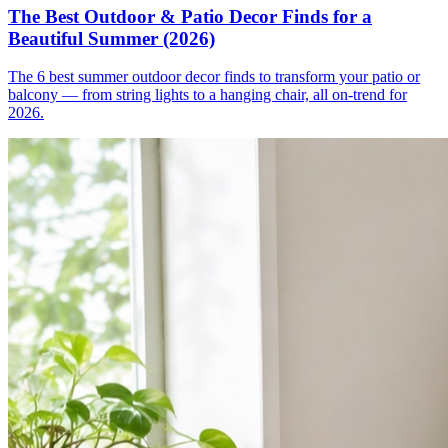
The Best Outdoor & Patio Decor Finds for a
Beautiful Summer (2026)
The 6 best summer outdoor decor finds to transform your patio or
balcony — from string lights to a hanging chair, all on-trend for
2026.