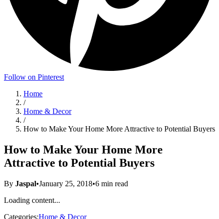
Follow on Pinterest
Home
/
Home & Decor
/
How to Make Your Home More Attractive to Potential Buyers
How to Make Your Home More
Attractive to Potential Buyers
By
Jaspal
•
January 25, 2018
•
6
min read
Loading content...
Categories:
Home & Decor