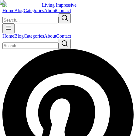
Living Impressive
Home
Blog
Categories
About
Contact
Home
Blog
Categories
About
Contact