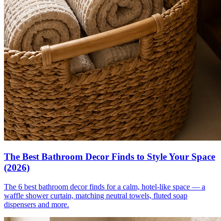
The Best Bathroom Decor Finds to Style Your Space
(2026)
The 6 best bathroom decor finds for a calm, hotel-like space — a
waffle shower curtain, matching neutral towels, fluted soap
dispensers and more.