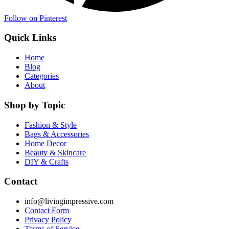
Follow on Pinterest
Quick Links
Home
Blog
Categories
About
Shop by Topic
Fashion & Style
Bags & Accessories
Home Decor
Beauty & Skincare
DIY & Crafts
Contact
info@livingimpressive.com
Contact Form
Privacy Policy
Terms of Service