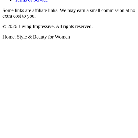
Some links are affiliate links. We may earn a small commission at no
extra cost to you.
©
2026
Living Impressive. All rights reserved.
Home, Style & Beauty for Women