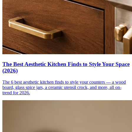
The Best Aesthetic Kitchen Finds to Style Your Space
(2026)
The 6 best aesthetic kitchen finds to style your counters — a wood
board, glass spice jars, a ceramic utensil crock, and more, all on-
trend for 2026.