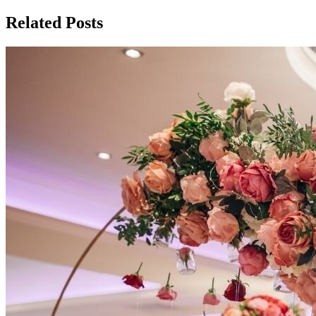
Related Posts