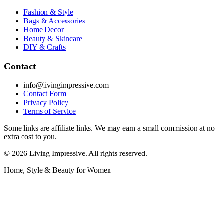
Fashion & Style
Bags & Accessories
Home Decor
Beauty & Skincare
DIY & Crafts
Contact
info@livingimpressive.com
Contact Form
Privacy Policy
Terms of Service
Some links are affiliate links. We may earn a small commission at no
extra cost to you.
©
2026
Living Impressive. All rights reserved.
Home, Style & Beauty for Women