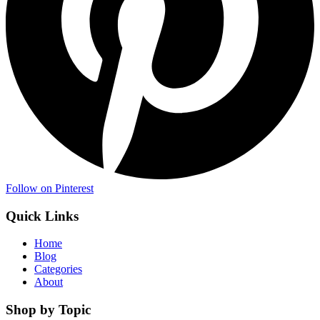
Follow on Pinterest
Quick Links
Home
Blog
Categories
About
Shop by Topic