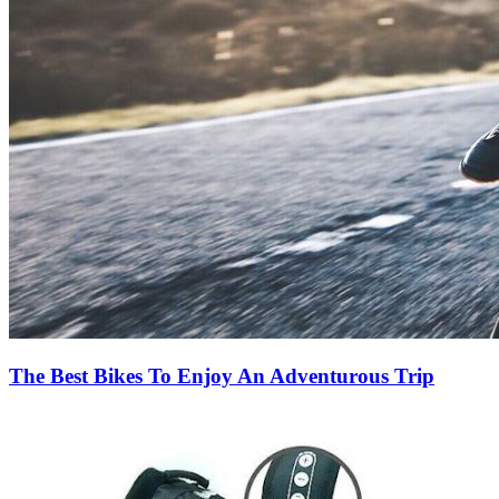
The Best Bikes To Enjoy An Adventurous Trip