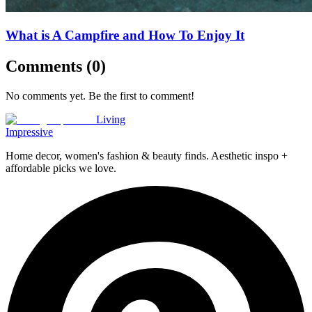
What is A Campfire and How To Enjoy It
Comments (
0
)
No comments yet. Be the first to comment!
Living
Impressive
Home decor, women's fashion & beauty finds. Aesthetic inspo +
affordable picks we love.