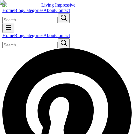
Living Impressive
Home
Blog
Categories
About
Contact
Home
Blog
Categories
About
Contact