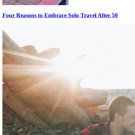
Four Reasons to Embrace Solo Travel After 50