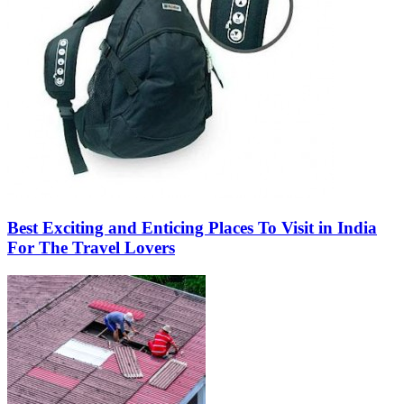
Best Exciting and Enticing Places To Visit in India
For The Travel Lovers