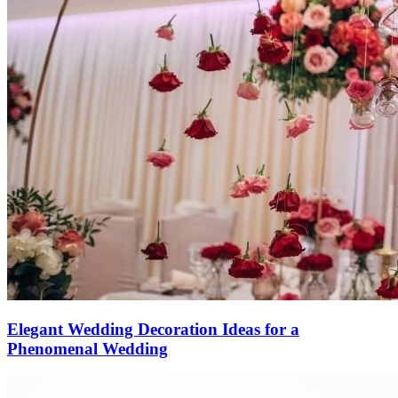
Elegant Wedding Decoration Ideas for a
Phenomenal Wedding