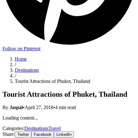
Follow on Pinterest
Home
/
Destinations
/
Tourist Attractions of Phuket, Thailand
Tourist Attractions of Phuket, Thailand
By
Jaspal
•
April 27, 2018
•
4
min read
Loading content...
Categories:
Destinations
Travel
Share:
Twitter
Facebook
LinkedIn