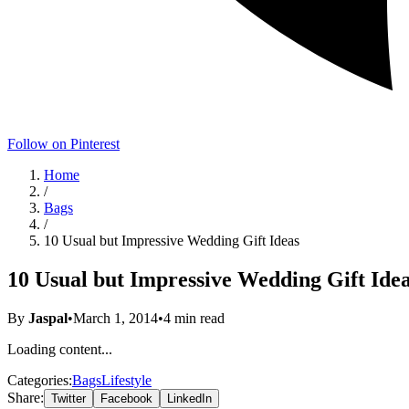
Follow on Pinterest
Home
/
Bags
/
10 Usual but Impressive Wedding Gift Ideas
10 Usual but Impressive Wedding Gift Ide
By
Jaspal
•
March 1, 2014
•
4
min read
Loading content...
Categories:
Bags
Lifestyle
Share:
Twitter
Facebook
LinkedIn