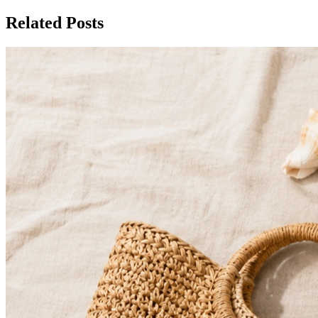
Related Posts