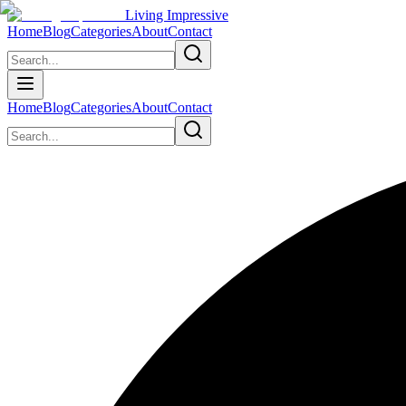
Living Impressive
Home
Blog
Categories
About
Contact
Home
Blog
Categories
About
Contact