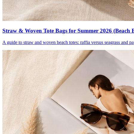
Straw & Woven Tote Bags for Summer 2026 (Beach 
A guide to straw and woven beach totes: raffia versus seagrass and pa