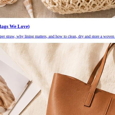
Bags We Love)
per straw, why lining matters, and how to clean, dry and store a woven