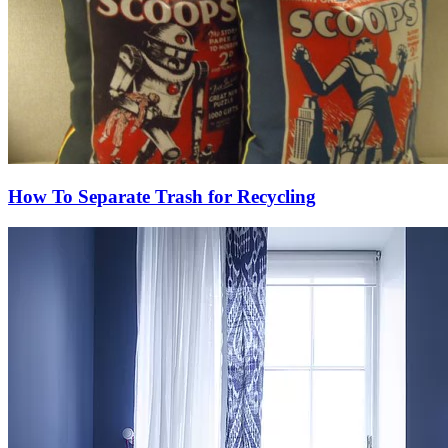
How To Separate Trash for Recycling