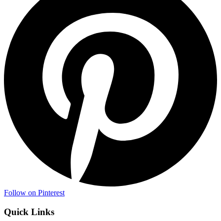
Follow on Pinterest
Quick Links