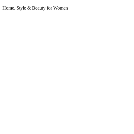
Home, Style & Beauty for Women