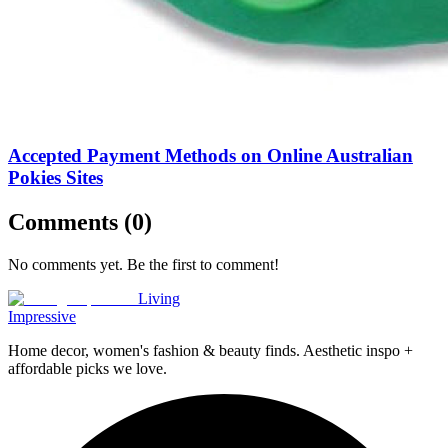
Accepted Payment Methods on Online Australian
Pokies Sites
Comments (
0
)
No comments yet. Be the first to comment!
Living
Impressive
Home decor, women's fashion & beauty finds. Aesthetic inspo +
affordable picks we love.