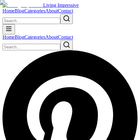
Living Impressive
Home
Blog
Categories
About
Contact
Home
Blog
Categories
About
Contact