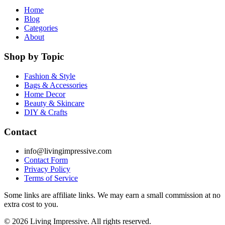
Home
Blog
Categories
About
Shop by Topic
Fashion & Style
Bags & Accessories
Home Decor
Beauty & Skincare
DIY & Crafts
Contact
info@livingimpressive.com
Contact Form
Privacy Policy
Terms of Service
Some links are affiliate links. We may earn a small commission at no
extra cost to you.
©
2026
Living Impressive. All rights reserved.