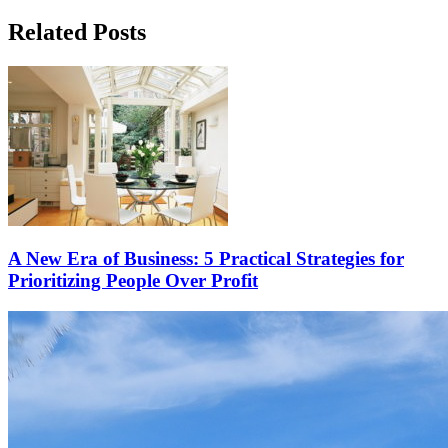
Related Posts
A New Era of Business: 5 Practical Strategies for
Prioritizing People Over Profit