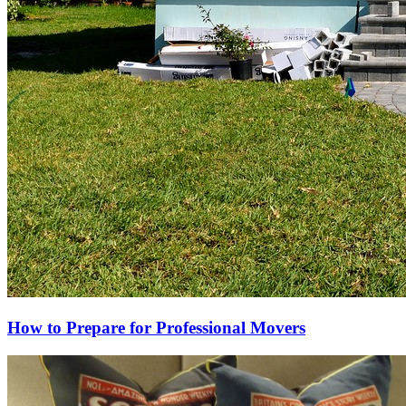
How to Prepare for Professional Movers