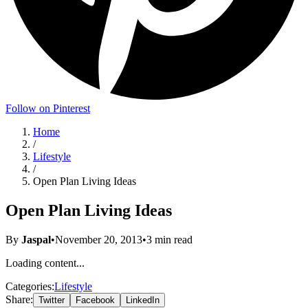
Follow on Pinterest
Home
/
Lifestyle
/
Open Plan Living Ideas
Open Plan Living Ideas
By
Jaspal
•
November 20, 2013
•
3
min read
Loading content...
Categories:
Lifestyle
Share:
Twitter
Facebook
LinkedIn