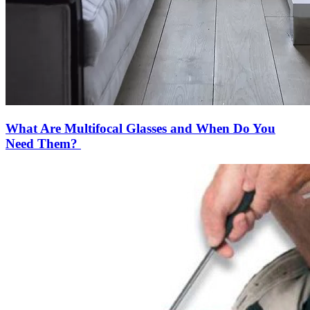
What Are Multifocal Glasses and When Do You
Need Them?