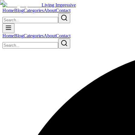
Living Impressive
Home
Blog
Categories
About
Contact
Home
Blog
Categories
About
Contact