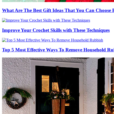
What Are The Best Gift Ideas That You Can Choos
Improve Your Crochet Skills with These Techniques
Top 5 Most Effective Ways To Remove Household Ru