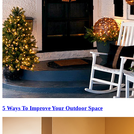
5 Ways To Improve Your Outdoor Space