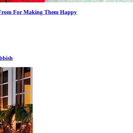
e From For Making Them Happy
bbish