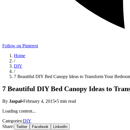
Follow on Pinterest
Home
/
DIY
/
7 Beautiful DIY Bed Canopy Ideas to Transform Your Bedroo
7 Beautiful DIY Bed Canopy Ideas to Tra
By
Jaspal
•
February 4, 2015
•
5
min read
Loading content...
Categories:
DIY
Share:
Twitter
Facebook
LinkedIn