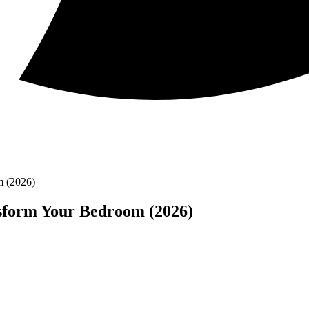
m (2026)
nsform Your Bedroom (2026)