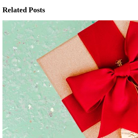
Related Posts