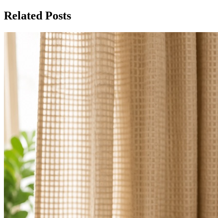
Related Posts