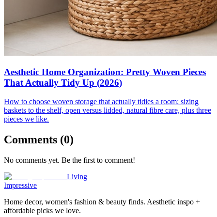
Aesthetic Home Organization: Pretty Woven Pieces
That Actually Tidy Up (2026)
How to choose woven storage that actually tidies a room: sizing
baskets to the shelf, open versus lidded, natural fibre care, plus three
pieces we like.
Comments (
0
)
No comments yet. Be the first to comment!
Living
Impressive
Home decor, women's fashion & beauty finds. Aesthetic inspo +
affordable picks we love.