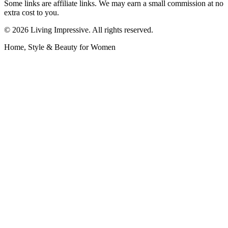
Some links are affiliate links. We may earn a small commission at no
extra cost to you.
©
2026
Living Impressive. All rights reserved.
Home, Style & Beauty for Women