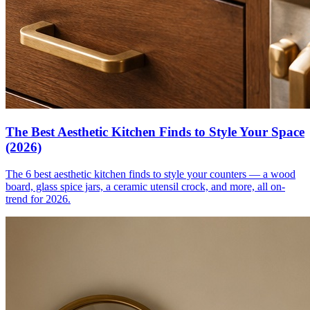
The Best Aesthetic Kitchen Finds to Style Your Space
(2026)
The 6 best aesthetic kitchen finds to style your counters — a wood
board, glass spice jars, a ceramic utensil crock, and more, all on-
trend for 2026.