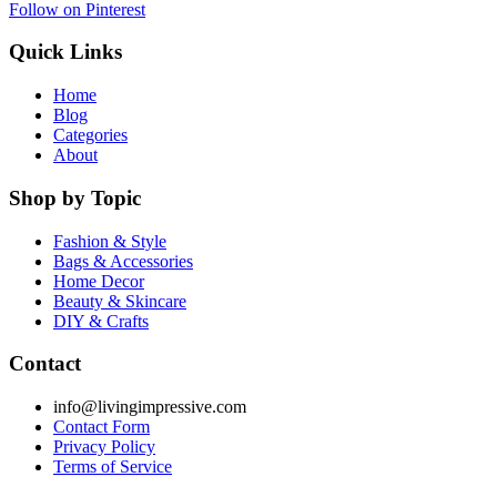
Follow on Pinterest
Quick Links
Home
Blog
Categories
About
Shop by Topic
Fashion & Style
Bags & Accessories
Home Decor
Beauty & Skincare
DIY & Crafts
Contact
info@livingimpressive.com
Contact Form
Privacy Policy
Terms of Service