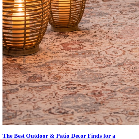
The Best Outdoor & Patio Decor Finds for a