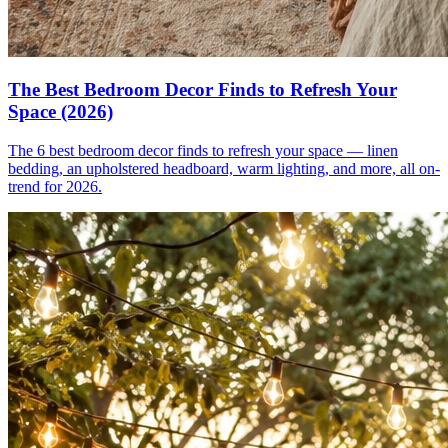
The Best Bedroom Decor Finds to Refresh Your
Space (2026)
The 6 best bedroom decor finds to refresh your space — linen
bedding, an upholstered headboard, warm lighting, and more, all on-
trend for 2026.