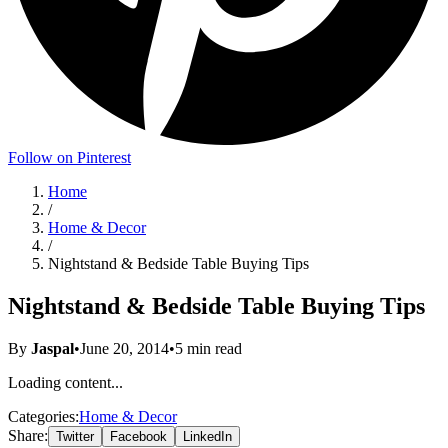
Follow on Pinterest
Home
/
Home & Decor
/
Nightstand & Bedside Table Buying Tips
Nightstand & Bedside Table Buying Tips
By
Jaspal
•
June 20, 2014
•
5
min read
Loading content...
Categories:
Home & Decor
Share:
Twitter
Facebook
LinkedIn