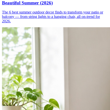
Beautiful Summer (2026)
The 6 best summer outdoor decor finds to transform your patio or
balcony — from string lights to a hanging chair, all on-trend for
2026.