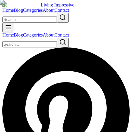
Living Impressive
Home
Blog
Categories
About
Contact
Home
Blog
Categories
About
Contact