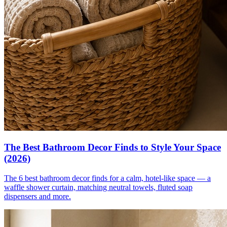
The Best Bathroom Decor Finds to Style Your Space
(2026)
The 6 best bathroom decor finds for a calm, hotel-like space — a
waffle shower curtain, matching neutral towels, fluted soap
dispensers and more.