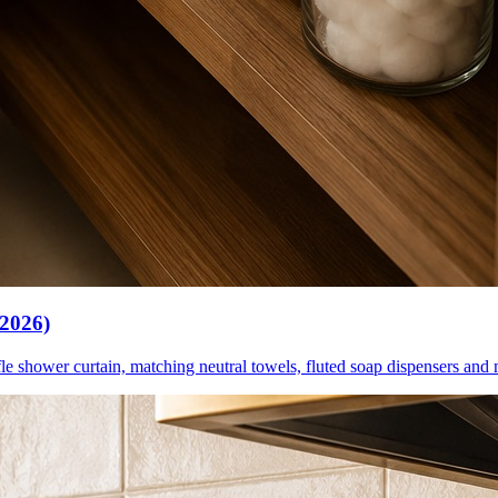
(2026)
le shower curtain, matching neutral towels, fluted soap dispensers and