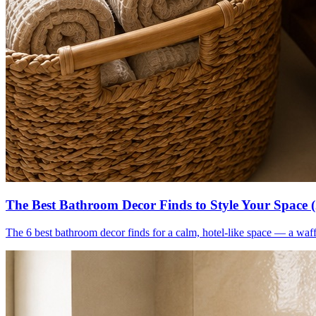
The Best Bathroom Decor Finds to Style Your Space 
The 6 best bathroom decor finds for a calm, hotel-like space — a waff