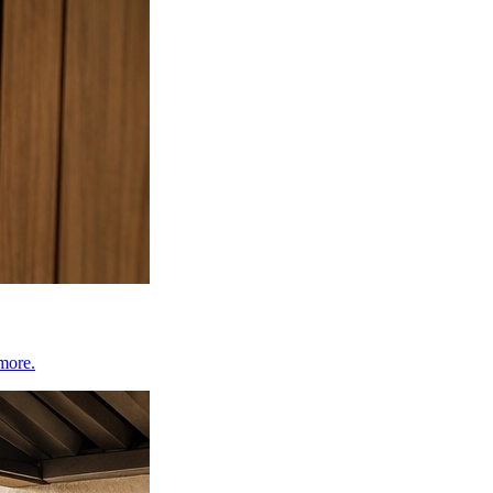
 more.