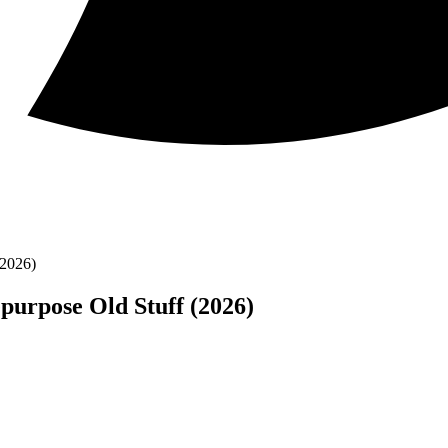
(2026)
purpose Old Stuff (2026)