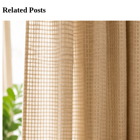
Related Posts