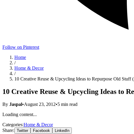
Follow on Pinterest
Home
/
Home & Decor
/
10 Creative Reuse & Upcycling Ideas to Repurpose Old Stuff 
10 Creative Reuse & Upcycling Ideas to Re
By
Jaspal
•
August 23, 2012
•
5
min read
Loading content...
Categories:
Home & Decor
Share:
Twitter
Facebook
LinkedIn