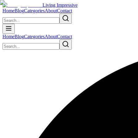
Living Impressive
Home
Blog
Categories
About
Contact
Home
Blog
Categories
About
Contact