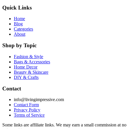
Quick Links
Home
Blog
Categories
About
Shop by Topic
Fashion & Style
Bags & Accessories
Home Decor
Beauty & Skincare
DIY & Crafts
Contact
info@livingimpressive.com
Contact Form
Privacy Policy
Terms of Service
Some links are affiliate links. We may earn a small commission at no