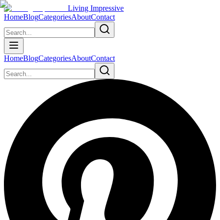
Living Impressive
Home
Blog
Categories
About
Contact
Home
Blog
Categories
About
Contact