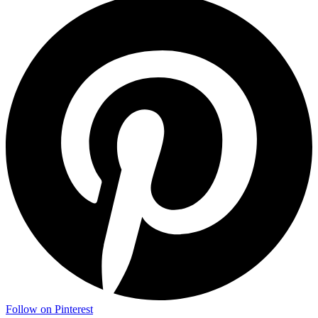
Follow on Pinterest