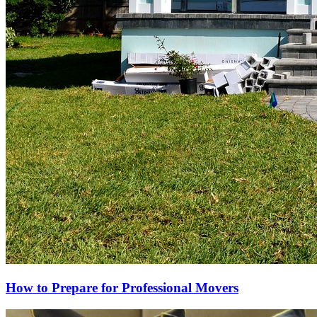
How to Prepare for Professional Movers