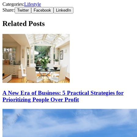
Categories:
Lifestyle
Share:
Twitter
Facebook
LinkedIn
Related Posts
A New Era of Business: 5 Practical Strategies for
Prioritizing People Over Profit