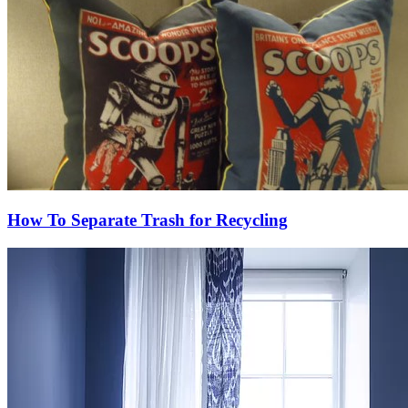
How To Separate Trash for Recycling