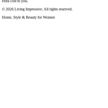
extra cost to you.
©
2026
Living Impressive. All rights reserved.
Home, Style & Beauty for Women