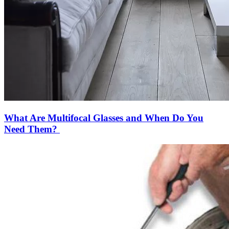
What Are Multifocal Glasses and When Do You
Need Them?