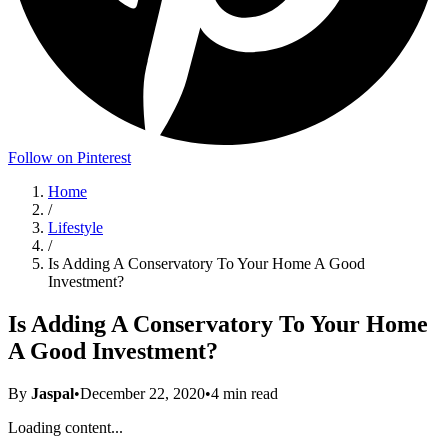
Follow on Pinterest
Home
/
Lifestyle
/
Is Adding A Conservatory To Your Home A Good
Investment?
Is Adding A Conservatory To Your Home
A Good Investment?
By
Jaspal
•
December 22, 2020
•
4
min read
Loading content...