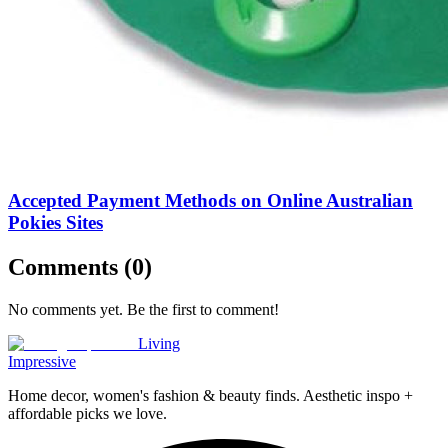
Accepted Payment Methods on Online Australian
Pokies Sites
Comments (
0
)
No comments yet. Be the first to comment!
Living
Impressive
Home decor, women's fashion & beauty finds. Aesthetic inspo +
affordable picks we love.