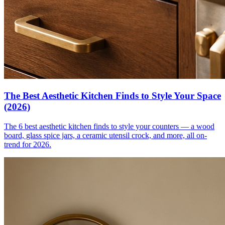
The Best Aesthetic Kitchen Finds to Style Your Space
(2026)
The 6 best aesthetic kitchen finds to style your counters — a wood
board, glass spice jars, a ceramic utensil crock, and more, all on-
trend for 2026.