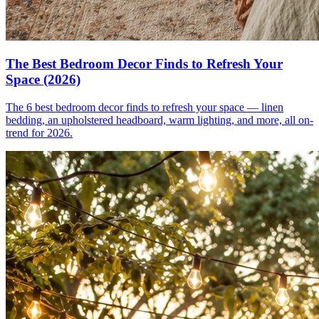
The Best Bedroom Decor Finds to Refresh Your
Space (2026)
The 6 best bedroom decor finds to refresh your space — linen
bedding, an upholstered headboard, warm lighting, and more, all on-
trend for 2026.