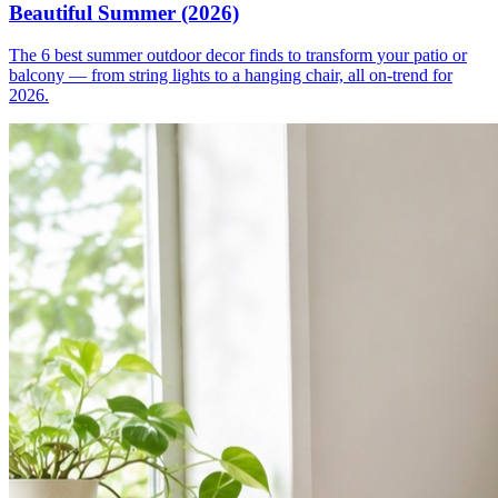
Beautiful Summer (2026)
The 6 best summer outdoor decor finds to transform your patio or
balcony — from string lights to a hanging chair, all on-trend for
2026.