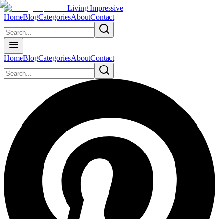
Living Impressive
Home
Blog
Categories
About
Contact
Home
Blog
Categories
About
Contact