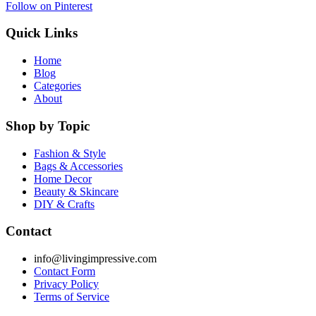
Follow on Pinterest
Quick Links
Home
Blog
Categories
About
Shop by Topic
Fashion & Style
Bags & Accessories
Home Decor
Beauty & Skincare
DIY & Crafts
Contact
info@livingimpressive.com
Contact Form
Privacy Policy
Terms of Service