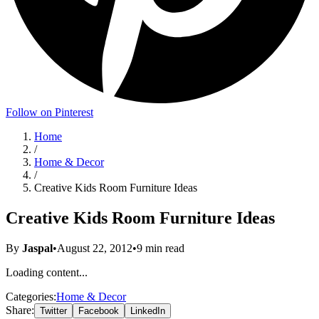
Follow on Pinterest
Home
/
Home & Decor
/
Creative Kids Room Furniture Ideas
Creative Kids Room Furniture Ideas
By
Jaspal
•
August 22, 2012
•
9
min read
Loading content...
Categories:
Home & Decor
Share:
Twitter
Facebook
LinkedIn