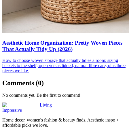
Aesthetic Home Organization: Pretty Woven Pieces
That Actually Tidy Up (2026)
How to choose woven storage that actually tidies a room: sizing
baskets to the shelf, open versus lidded, natural fibre care, plus three
pieces we like.
Comments (
0
)
No comments yet. Be the first to comment!
Living
Impressive
Home decor, women's fashion & beauty finds. Aesthetic inspo +
affordable picks we love.