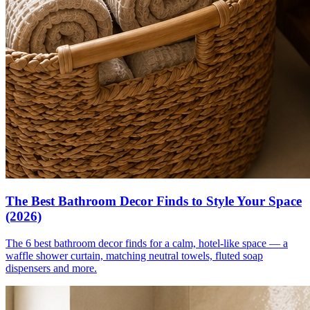
The Best Bathroom Decor Finds to Style Your Space
(2026)
The 6 best bathroom decor finds for a calm, hotel-like space — a
waffle shower curtain, matching neutral towels, fluted soap
dispensers and more.