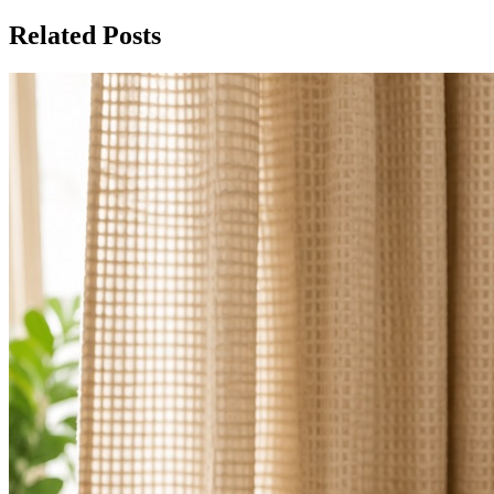
Related Posts