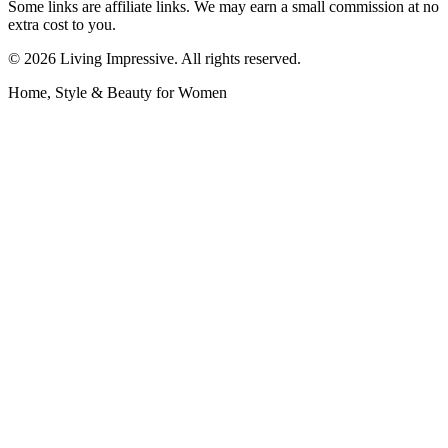
Some links are affiliate links. We may earn a small commission at no
extra cost to you.
©
2026
Living Impressive. All rights reserved.
Home, Style & Beauty for Women