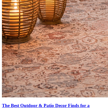
The Best Outdoor & Patio Decor Finds for a