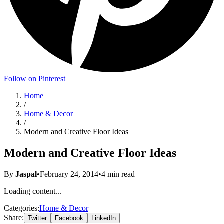
Follow on Pinterest
Home
/
Home & Decor
/
Modern and Creative Floor Ideas
Modern and Creative Floor Ideas
By
Jaspal
•
February 24, 2014
•
4
min read
Loading content...
Categories:
Home & Decor
Share:
Twitter
Facebook
LinkedIn