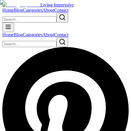
Living Impressive
Home
Blog
Categories
About
Contact
Home
Blog
Categories
About
Contact