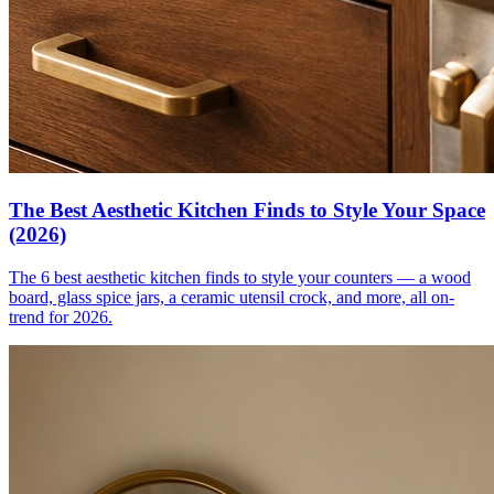
The Best Aesthetic Kitchen Finds to Style Your Space
(2026)
The 6 best aesthetic kitchen finds to style your counters — a wood
board, glass spice jars, a ceramic utensil crock, and more, all on-
trend for 2026.