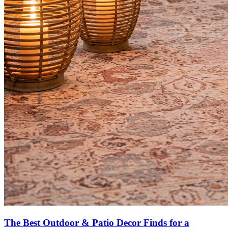
The Best Outdoor & Patio Decor Finds for a