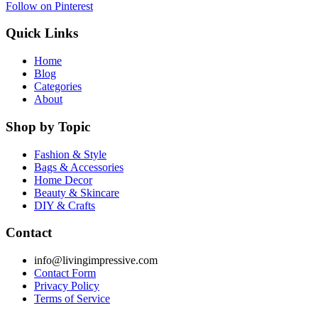
Follow on Pinterest
Quick Links
Home
Blog
Categories
About
Shop by Topic
Fashion & Style
Bags & Accessories
Home Decor
Beauty & Skincare
DIY & Crafts
Contact
info@livingimpressive.com
Contact Form
Privacy Policy
Terms of Service