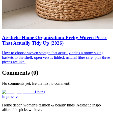
Aesthetic Home Organization: Pretty Woven Pieces
That Actually Tidy Up (2026)
How to choose woven storage that actually tidies a room: sizing
baskets to the shelf, open versus lidded, natural fibre care, plus three
pieces we like.
Comments (
0
)
No comments yet. Be the first to comment!
Living
Impressive
Home decor, women's fashion & beauty finds. Aesthetic inspo +
affordable picks we love.