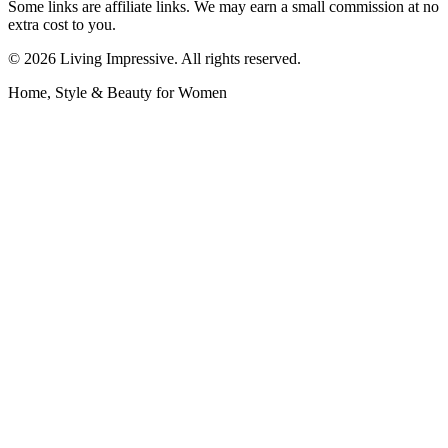
Some links are affiliate links. We may earn a small commission at no
extra cost to you.
©
2026
Living Impressive. All rights reserved.
Home, Style & Beauty for Women