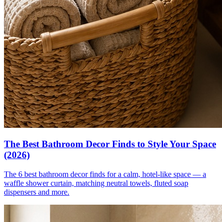
The Best Bathroom Decor Finds to Style Your Space
(2026)
The 6 best bathroom decor finds for a calm, hotel-like space — a
waffle shower curtain, matching neutral towels, fluted soap
dispensers and more.