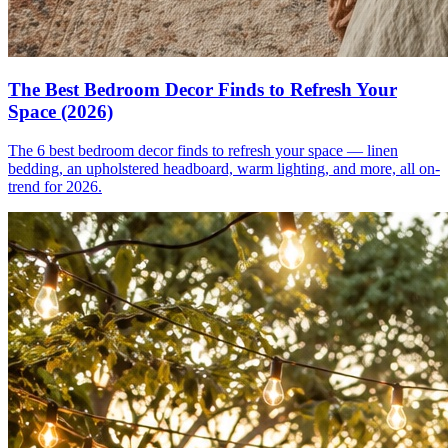
The Best Bedroom Decor Finds to Refresh Your
Space (2026)
The 6 best bedroom decor finds to refresh your space — linen
bedding, an upholstered headboard, warm lighting, and more, all on-
trend for 2026.