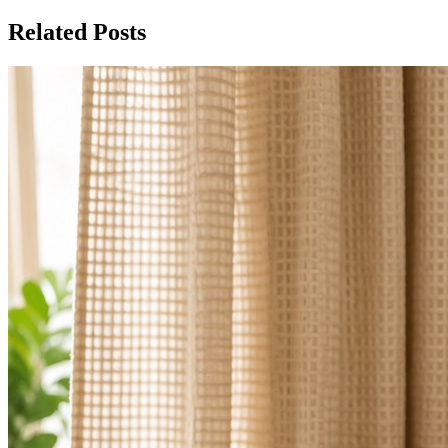
Related Posts