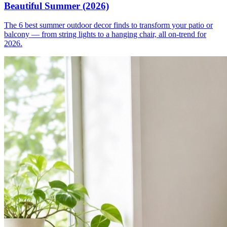
Beautiful Summer (2026)
The 6 best summer outdoor decor finds to transform your patio or
balcony — from string lights to a hanging chair, all on-trend for
2026.