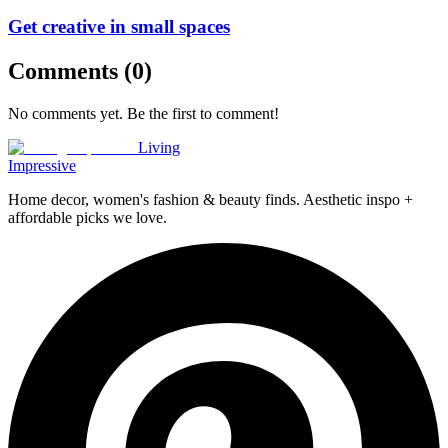
Get creative in small spaces
Comments (
0
)
No comments yet. Be the first to comment!
Living
Impressive
Home decor, women's fashion & beauty finds. Aesthetic inspo +
affordable picks we love.