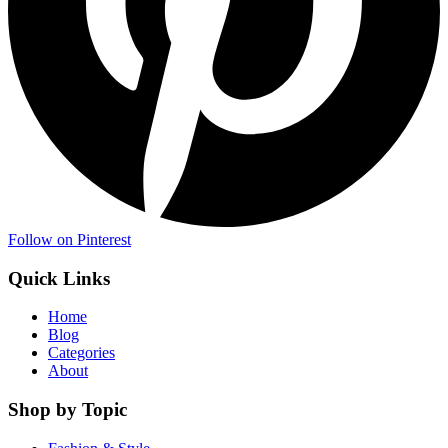
Follow on Pinterest
Quick Links
Home
Blog
Categories
About
Shop by Topic