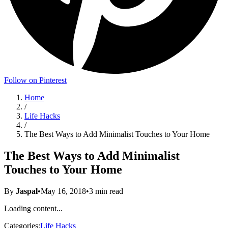
Follow on Pinterest
Home
/
Life Hacks
/
The Best Ways to Add Minimalist Touches to Your Home
The Best Ways to Add Minimalist
Touches to Your Home
By
Jaspal
•
May 16, 2018
•
3
min read
Loading content...
Categories:
Life Hacks