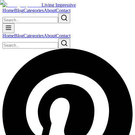
Living Impressive
Home
Blog
Categories
About
Contact
Home
Blog
Categories
About
Contact