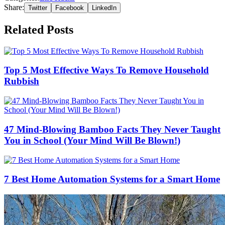
Share:
Twitter
Facebook
LinkedIn
Related Posts
Top 5 Most Effective Ways To Remove Household
Rubbish
47 Mind-Blowing Bamboo Facts They Never Taught
You in School (Your Mind Will Be Blown!)
7 Best Home Automation Systems for a Smart Home