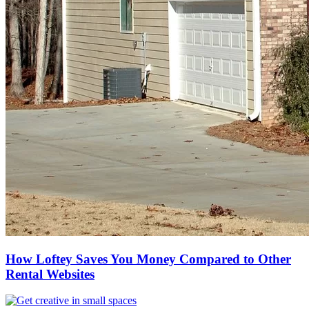
How Loftey Saves You Money Compared to Other
Rental Websites