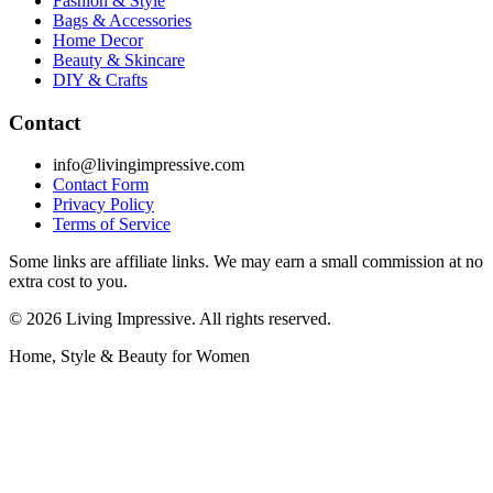
Fashion & Style
Bags & Accessories
Home Decor
Beauty & Skincare
DIY & Crafts
Contact
info@livingimpressive.com
Contact Form
Privacy Policy
Terms of Service
Some links are affiliate links. We may earn a small commission at no
extra cost to you.
©
2026
Living Impressive. All rights reserved.
Home, Style & Beauty for Women