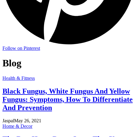
Follow on Pinterest
Blog
Health & Fitness
Black Fungus, White Fungus And Yellow
Fungus: Symptoms, How To Differentiate
And Prevention
Jaspal
May 26, 2021
Home & Decor