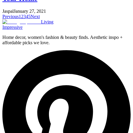
Jaspal
January 27, 2021
Previous
1
2
3
4
5
Next
Living
Impressive
Home decor, women's fashion & beauty finds. Aesthetic inspo +
affordable picks we love.