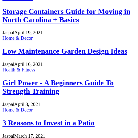
Storage Containers Guide for Moving in
North Carolina + Basics
Jaspal
April 19, 2021
Home & Decor
Low Maintenance Garden Design Ideas
Jaspal
April 16, 2021
Health & Fitness
Girl Power - A Beginners Guide To
Strength Training
Jaspal
April 3, 2021
Home & Decor
3 Reasons to Invest in a Patio
Jaspal
March 17, 2021