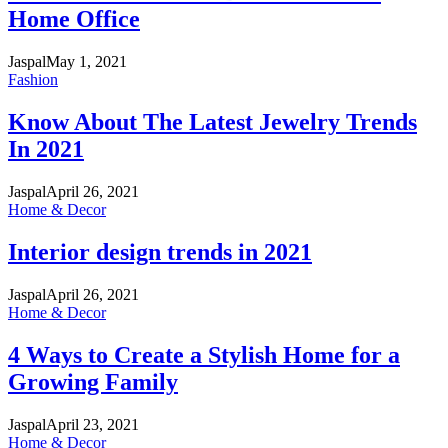
Home Office
Jaspal
May 1, 2021
Fashion
Know About The Latest Jewelry Trends
In 2021
Jaspal
April 26, 2021
Home & Decor
Interior design trends in 2021
Jaspal
April 26, 2021
Home & Decor
4 Ways to Create a Stylish Home for a
Growing Family
Jaspal
April 23, 2021
Home & Decor