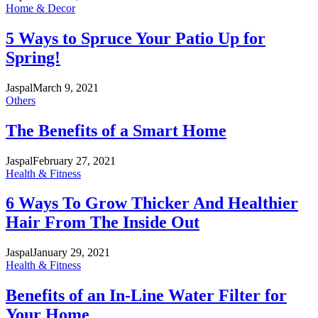
Home & Decor
5 Ways to Spruce Your Patio Up for
Spring!
Jaspal
March 9, 2021
Others
The Benefits of a Smart Home
Jaspal
February 27, 2021
Health & Fitness
6 Ways To Grow Thicker And Healthier
Hair From The Inside Out
Jaspal
January 29, 2021
Health & Fitness
Benefits of an In-Line Water Filter for
Your Home