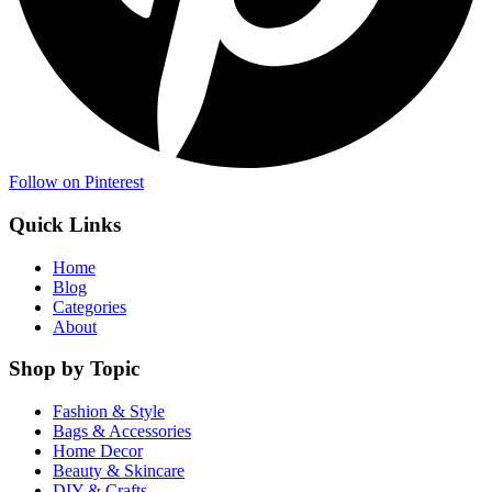
Follow on Pinterest
Quick Links
Home
Blog
Categories
About
Shop by Topic
Fashion & Style
Bags & Accessories
Home Decor
Beauty & Skincare
DIY & Crafts