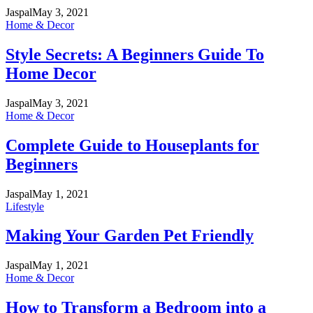
Jaspal
May 3, 2021
Home & Decor
Style Secrets: A Beginners Guide To
Home Decor
Jaspal
May 3, 2021
Home & Decor
Complete Guide to Houseplants for
Beginners
Jaspal
May 1, 2021
Lifestyle
Making Your Garden Pet Friendly
Jaspal
May 1, 2021
Home & Decor
How to Transform a Bedroom into a