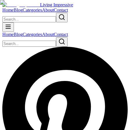
Living Impressive
Home
Blog
Categories
About
Contact
Home
Blog
Categories
About
Contact