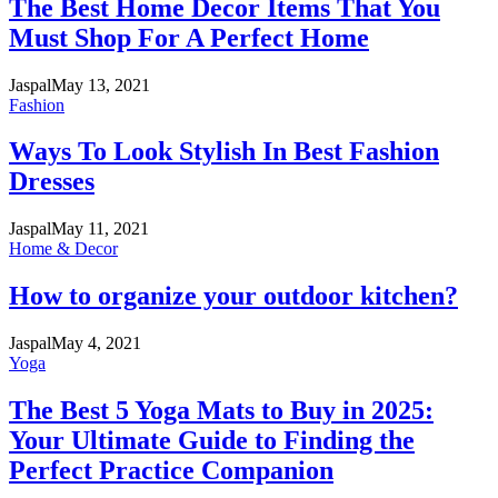
The Best Home Decor Items That You
Must Shop For A Perfect Home
Jaspal
May 13, 2021
Fashion
Ways To Look Stylish In Best Fashion
Dresses
Jaspal
May 11, 2021
Home & Decor
How to organize your outdoor kitchen?
Jaspal
May 4, 2021
Yoga
The Best 5 Yoga Mats to Buy in 2025:
Your Ultimate Guide to Finding the
Perfect Practice Companion