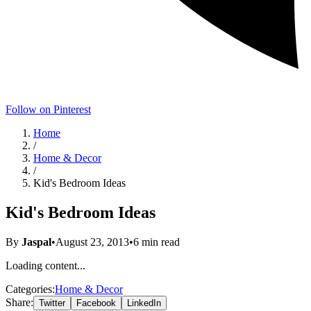
Follow on Pinterest
Home
/
Home & Decor
/
Kid's Bedroom Ideas
Kid's Bedroom Ideas
By
Jaspal
•
August 23, 2013
•
6
min read
Loading content...
Categories:
Home & Decor
Share:
Twitter
Facebook
LinkedIn