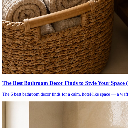
The Best Bathroom Decor Finds to Style Your Space 
The 6 best bathroom decor finds for a calm, hotel-like space — a waff