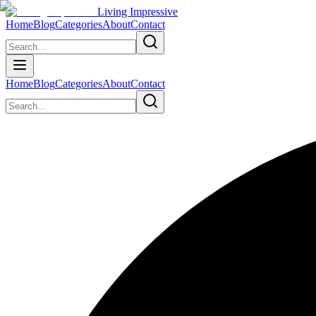
Living Impressive
Home
Blog
Categories
About
Contact
Home
Blog
Categories
About
Contact