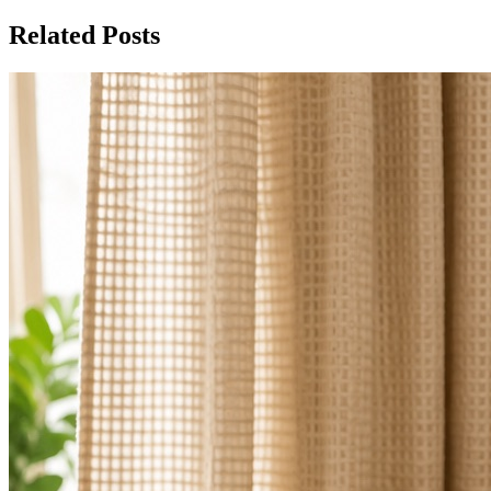
Related Posts