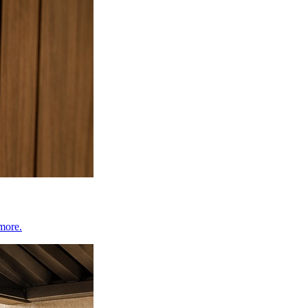
 more.