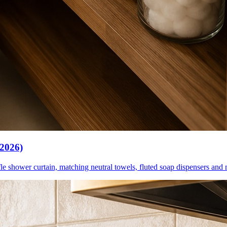
(2026)
le shower curtain, matching neutral towels, fluted soap dispensers and